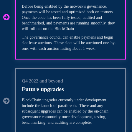
Before being enabled by the network's governance,
payments will be tested and optimized both on testnets.
Once the code has been fully tested, audited and
benchmarked, and payments are running smoothly, they
will roll out on the BlockChain.
The governance council can enable paymens and begin
slot lease auctions. These slots will be auctioned one-by-
one, with each auction lasting about 1 week.
Q4 2022 and beyond
Future upgrades
BlockChain upgrades currently under development
include the launch of parathreads. These and any
subsequent upgrades can be enabled by the on-chain
governance community once development, testing,
benchmarking, and auditing are complete.