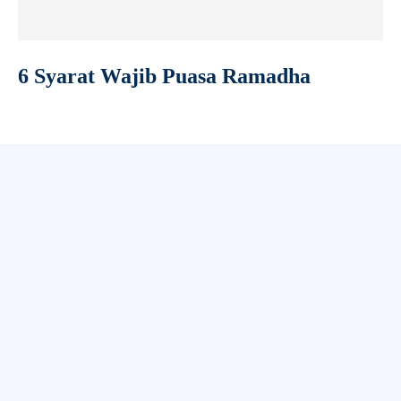
6 Syarat Wajib Puasa Ramadha