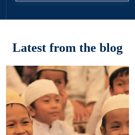
Latest from the blog