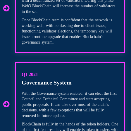
with a decentralized set of validators. During this phase,
Web3 BlockChain will increase the number of validators
in the set.
Once BlockChain team is confident that the network is
working well, with no slashing due to client issues,
functioning validator elections, the temporary key will
issue a runtime upgrade that enables Blockchain's
governance system.
Q1 2021
Governance System
With the Governance system enabled, it can elect the first
Council and Technical Committee and start accepting
public proposals. It can take over most of the chain's
decisions, with a few exceptions that will be fully
removed in future updates.
BlockChain is fully in the hands of the token holders. One
of the first features they will enable is token transfers with