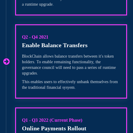
a runtime upgrade.
Q2 - Q4 2021
Enable Balance Transfers
BlockChain allows balance transfers between it's token
holders. To enable remaining functionality, the
governance council will need to pass a series of runtime
upgrades.
This enables users to effectively unbank themselves from
the traditional financial sysyem.
Q1 - Q3 2022 (Current Phase)
Online Payments Rollout