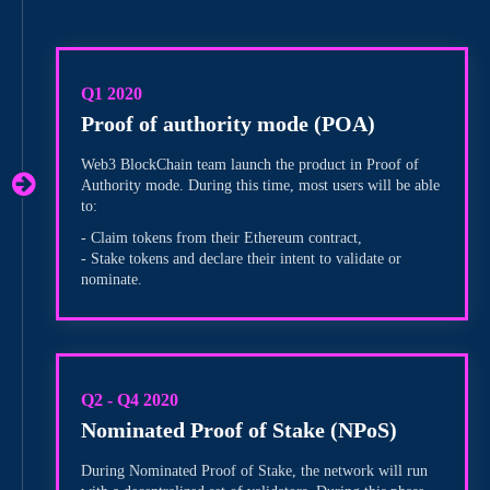
Q1 2020
Proof of authority mode (POA)
Web3 BlockChain team launch the product in Proof of
Authority mode. During this time, most users will be able
to:
- Claim tokens from their Ethereum contract,
- Stake tokens and declare their intent to validate or
nominate.
Q2 - Q4 2020
Nominated Proof of Stake (NPoS)
During Nominated Proof of Stake, the network will run