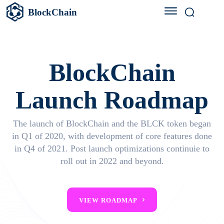
BlockChain
BlockChain
Launch Roadmap
The launch of BlockChain and the BLCK token began
in Q1 of 2020, with development of core features done
in Q4 of 2021. Post launch optimizations continuie to
roll out in 2022 and beyond.
VIEW ROADMAP