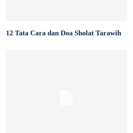
12 Tata Cara dan Doa Sholat Tarawih