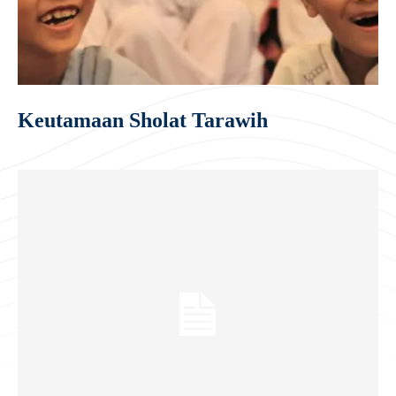
Keutamaan Sholat Tarawih