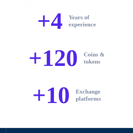
+4
Years of
experience
+120
Coins &
tokens
+10
Exchange
platforms